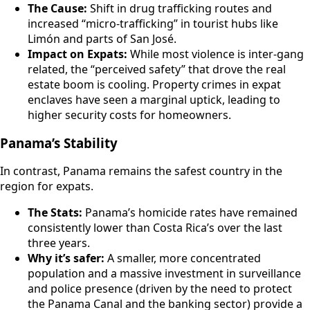
The Cause:
Shift in drug trafficking routes and
increased “micro-trafficking” in tourist hubs like
Limón and parts of San José.
Impact on Expats:
While most violence is inter-gang
related, the “perceived safety” that drove the real
estate boom is cooling. Property crimes in expat
enclaves have seen a marginal uptick, leading to
higher security costs for homeowners.
Panama’s Stability
In contrast, Panama remains the safest country in the
region for expats.
The Stats:
Panama’s homicide rates have remained
consistently lower than Costa Rica’s over the last
three years.
Why it’s safer:
A smaller, more concentrated
population and a massive investment in surveillance
and police presence (driven by the need to protect
the Panama Canal and the banking sector) provide a