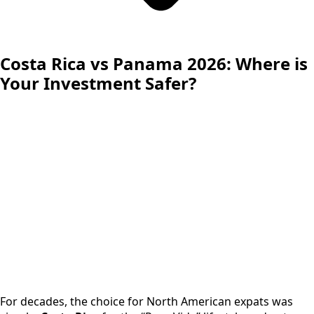
Costa Rica vs Panama 2026: Where is
Your Investment Safer?
For decades, the choice for North American expats was