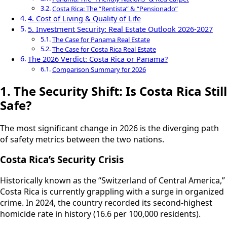
Costa Rica: The “Rentista” & “Pensionado”
4. Cost of Living & Quality of Life
5. Investment Security: Real Estate Outlook 2026-2027
The Case for Panama Real Estate
The Case for Costa Rica Real Estate
The 2026 Verdict: Costa Rica or Panama?
Comparison Summary for 2026
1. The Security Shift: Is Costa Rica Still
Safe?
The most significant change in 2026 is the diverging path
of safety metrics between the two nations.
Costa Rica’s Security Crisis
Historically known as the “Switzerland of Central America,”
Costa Rica is currently grappling with a surge in organized
crime. In 2024, the country recorded its second-highest
homicide rate in history (16.6 per 100,000 residents).