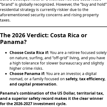
“brand” is globally recognized. However, the “buy and hold”
residential strategy is currently riskier due to the
aforementioned security concerns and rising property
taxes.
The 2026 Verdict: Costa Rica or
Panama?
Choose Costa Rica if:
You are a retiree focused solely
on nature, surfing, and “off-grid” living, and you have
a high tolerance for slower bureaucracy and slightly
higher crime risks.
Choose Panama if:
You are an investor, a digital
nomad, or a family focused on
safety, tax efficiency,
and capital preservation
.
Panama’s combination of the US Dollar, territorial tax,
and a superior safety record makes it the clear winner
for the 2026-2027 investment cycle.