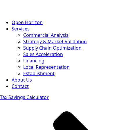
Open Horizon
Services
Commercial Analysis
Strategy & Market Validation
Supply Chain Optimization
Sales Acceleration
Financing
Local Representation
Establishment
About Us
Contact
Tax Savings Calculator