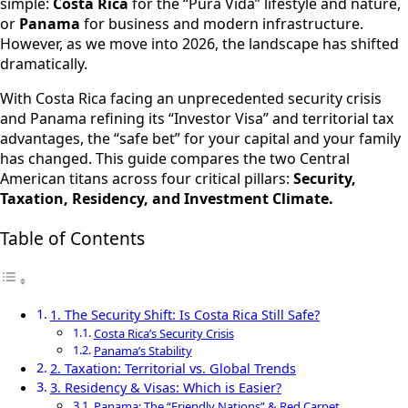
simple:
Costa Rica
for the “Pura Vida” lifestyle and nature,
or
Panama
for business and modern infrastructure.
However, as we move into 2026, the landscape has shifted
dramatically.
With Costa Rica facing an unprecedented security crisis
and Panama refining its “Investor Visa” and territorial tax
advantages, the “safe bet” for your capital and your family
has changed. This guide compares the two Central
American titans across four critical pillars:
Security,
Taxation, Residency, and Investment Climate.
Table of Contents
1. The Security Shift: Is Costa Rica Still Safe?
Costa Rica’s Security Crisis
Panama’s Stability
2. Taxation: Territorial vs. Global Trends
3. Residency & Visas: Which is Easier?
Panama: The “Friendly Nations” & Red Carpet