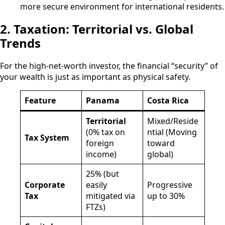
more secure environment for international residents.
2. Taxation: Territorial vs. Global
Trends
For the high-net-worth investor, the financial “security” of
your wealth is just as important as physical safety.
Feature
Panama
Costa Rica
Territorial
Mixed/Reside
(0% tax on
ntial (Moving
Tax System
foreign
toward
income)
global)
25% (but
Corporate
easily
Progressive
Tax
mitigated via
up to 30%
FTZs)