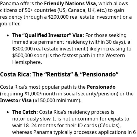
Panama offers the
Friendly Nations Visa
, which allows
citizens of 50+ countries (US, Canada, UK, etc.) to gain
residency through a $200,000 real estate investment or a
job offer.
The “Qualified Investor” Visa:
For those seeking
immediate permanent residency (within 30 days), a
$300,000 real estate investment (likely increasing to
$500,000 soon) is the fastest path in the Western
Hemisphere.
Costa Rica: The “Rentista” & “Pensionado”
Costa Rica’s most popular path is the
Pensionado
(requiring $1,000/month in social security/pension) or the
Investor Visa
($150,000 minimum).
The Catch:
Costa Rica’s residency process is
notoriously slow. It is not uncommon for expats to
wait 18–24 months for their ID cards (Cédulas),
whereas Panama typically processes applications in 6