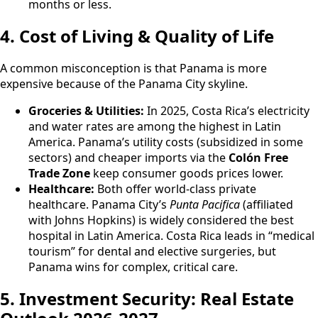
months or less.
4. Cost of Living & Quality of Life
A common misconception is that Panama is more
expensive because of the Panama City skyline.
Groceries & Utilities:
In 2025, Costa Rica’s electricity
and water rates are among the highest in Latin
America. Panama’s utility costs (subsidized in some
sectors) and cheaper imports via the
Colón Free
Trade Zone
keep consumer goods prices lower.
Healthcare:
Both offer world-class private
healthcare. Panama City’s
Punta Pacifica
(affiliated
with Johns Hopkins) is widely considered the best
hospital in Latin America. Costa Rica leads in “medical
tourism” for dental and elective surgeries, but
Panama wins for complex, critical care.
5. Investment Security: Real Estate