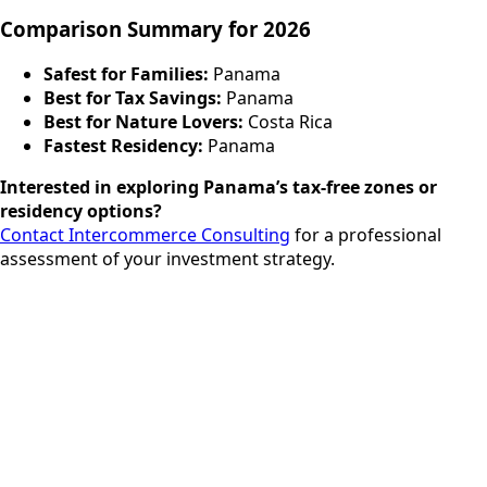
Comparison Summary for 2026
Safest for Families:
Panama
Best for Tax Savings:
Panama
Best for Nature Lovers:
Costa Rica
Fastest Residency:
Panama
Interested in exploring Panama’s tax-free zones or
residency options?
Contact Intercommerce Consulting
for a professional
assessment of your investment strategy.