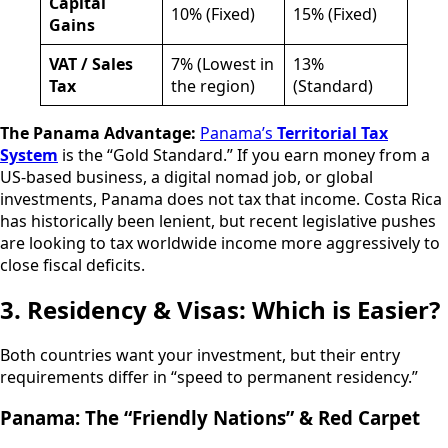
Capital
10% (Fixed)
15% (Fixed)
Gains
VAT / Sales
7% (Lowest in
13%
Tax
the region)
(Standard)
The Panama Advantage:
Panama’s
Territorial Tax
System
is the “Gold Standard.” If you earn money from a
US-based business, a digital nomad job, or global
investments, Panama does not tax that income. Costa Rica
has historically been lenient, but recent legislative pushes
are looking to tax worldwide income more aggressively to
close fiscal deficits.
3. Residency & Visas: Which is Easier?
Both countries want your investment, but their entry
requirements differ in “speed to permanent residency.”
Panama: The “Friendly Nations” & Red Carpet