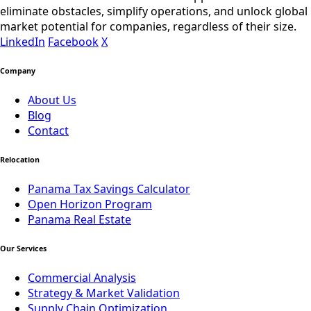
eliminate obstacles, simplify operations, and unlock global
market potential for companies, regardless of their size.
LinkedIn
Facebook
X
Company
About Us
Blog
Contact
Relocation
Panama Tax Savings Calculator
Open Horizon Program
Panama Real Estate
Our Services
Commercial Analysis
Strategy & Market Validation
Supply Chain Optimization