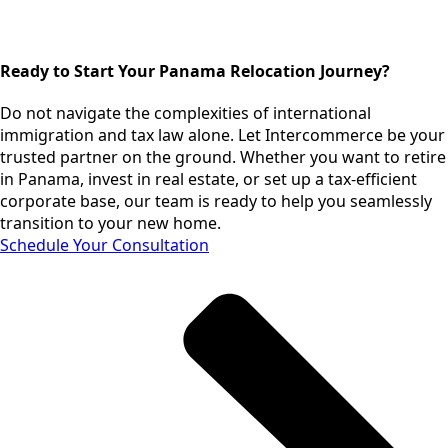
Ready to Start Your Panama Relocation Journey?
Do not navigate the complexities of international
immigration and tax law alone. Let Intercommerce be your
trusted partner on the ground. Whether you want to retire
in Panama, invest in real estate, or set up a tax-efficient
corporate base, our team is ready to help you seamlessly
transition to your new home.
Schedule Your Consultation