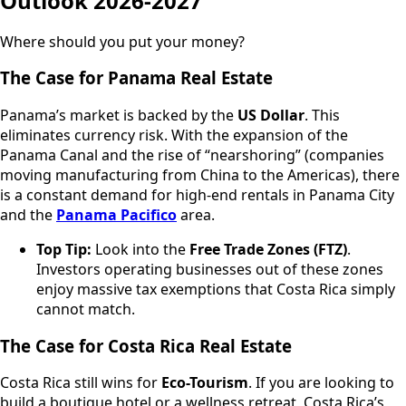
Outlook 2026-2027
Where should you put your money?
The Case for Panama Real Estate
Panama’s market is backed by the
US Dollar
. This
eliminates currency risk. With the expansion of the
Panama Canal and the rise of “nearshoring” (companies
moving manufacturing from China to the Americas), there
is a constant demand for high-end rentals in Panama City
and the
Panama Pacifico
area.
Top Tip:
Look into the
Free Trade Zones (FTZ)
.
Investors operating businesses out of these zones
enjoy massive tax exemptions that Costa Rica simply
cannot match.
The Case for Costa Rica Real Estate
Costa Rica still wins for
Eco-Tourism
. If you are looking to
build a boutique hotel or a wellness retreat, Costa Rica’s