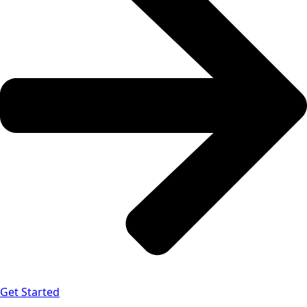
Get Started