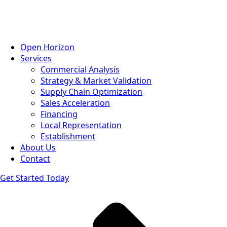
Open Horizon
Services
Commercial Analysis
Strategy & Market Validation
Supply Chain Optimization
Sales Acceleration
Financing
Local Representation
Establishment
About Us
Contact
Get Started Today