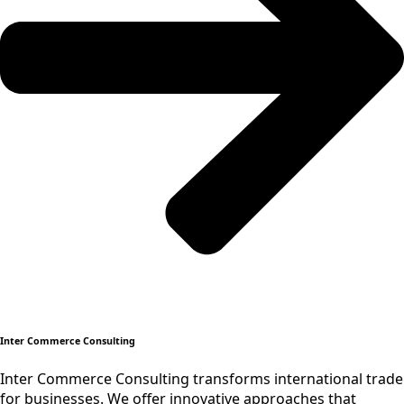
Inter Commerce Consulting
Inter Commerce Consulting transforms international trade
for businesses. We offer innovative approaches that