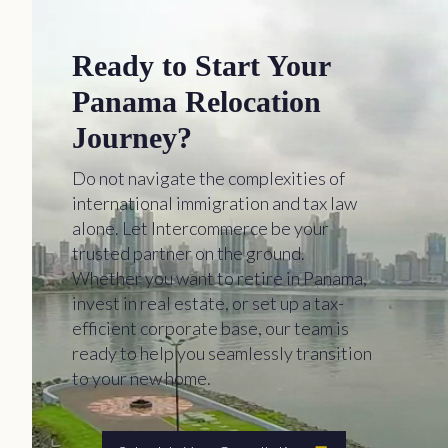
Ready to Start Your
Panama Relocation
Journey?
Do not navigate the complexities of
international immigration and tax law
alone. Let Intercommerce be your
trusted partner on the ground.
Whether you want to retire in Panama,
invest in real estate, or set up a tax-
efficient corporate base, our team is
ready to help you seamlessly transition
to your new home.