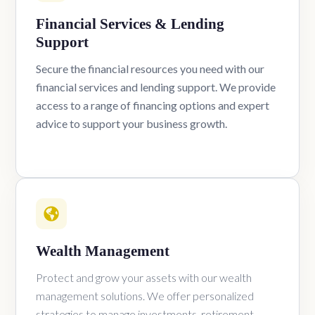
Financial Services & Lending
Support
Secure the financial resources you need with our
financial services and lending support. We provide
access to a range of financing options and expert
advice to support your business growth.
Wealth Management
Protect and grow your assets with our wealth
management solutions. We offer personalized
strategies to manage investments, retirement