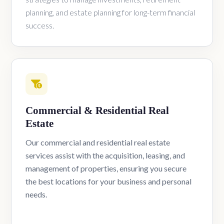
planning, and estate planning for long-term financial
success.
Commercial & Residential Real
Estate
Our commercial and residential real estate
services assist with the acquisition, leasing, and
management of properties, ensuring you secure
the best locations for your business and personal
needs.