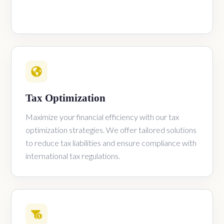
Tax Optimization
Maximize your financial efficiency with our tax
optimization strategies. We offer tailored solutions
to reduce tax liabilities and ensure compliance with
international tax regulations.