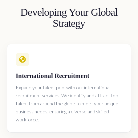
Developing Your Global
Strategy
International Recruitment
Expand your talent pool with our international
recruitment services. We identify and attract top
talent from around the globe to meet your unique
business needs, ensuring a diverse and skilled
workforce.