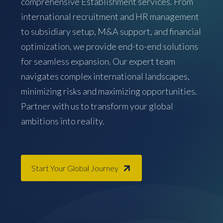
comprehensive Establishment services. From
international recruitment and HR management
to subsidiary setup, M&A support, and financial
optimization, we provide end-to-end solutions
for seamless expansion. Our expert team
navigates complex international landscapes,
minimizing risks and maximizing opportunities.
Partner with us to transform your global
ambitions into reality.
Start Your Global Journey