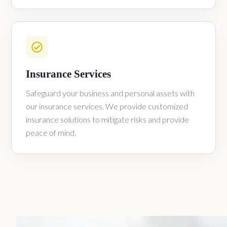
Insurance Services
Safeguard your business and personal assets with
our insurance services. We provide customized
insurance solutions to mitigate risks and provide
peace of mind.