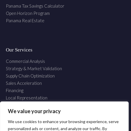
Panama Tax Savings Calculator
Open Horizon Program
Panama Real Estate
Our Services
Commercial Analysis
Strategy & Market Validation
Supply Chain Optimization
Sales Acceleration
Financing
Local Representation
Establishment
We value your privacy
We use cookies to enhance your browsing experience, serve
Copyright © 2025 Inter Commerce Consulting S.A. All Rights Reserved.
personalized ads or content, and analyze our traffic. By