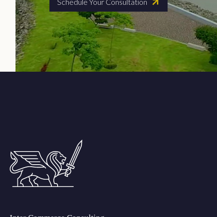
Schedule Your Consultation