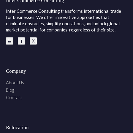
Inter Commerce Consulting
Inter Commerce Consulting transforms international trade
for businesses. We offer innovative approaches that
eliminate obstacles, simplify operations, and unlock global
market potential for companies, regardless of their size.
Company
About Us
Blog
Contact
Relocation