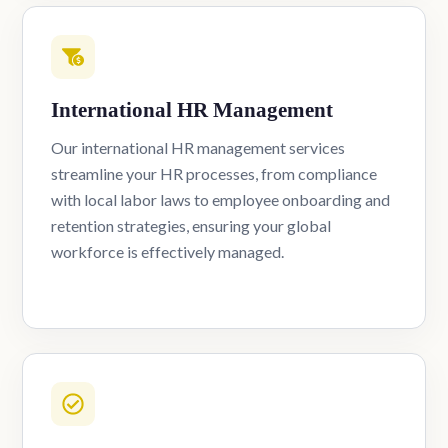
International HR Management
Our international HR management services
streamline your HR processes, from compliance
with local labor laws to employee onboarding and
retention strategies, ensuring your global
workforce is effectively managed.