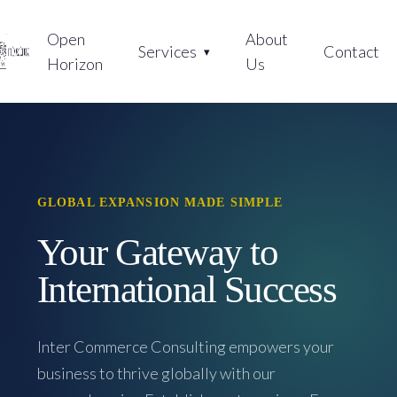
Open
About
Services
Contact
Horizon
Us
GLOBAL EXPANSION MADE SIMPLE
Your Gateway to
International Success
Inter Commerce Consulting empowers your
business to thrive globally with our