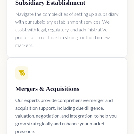
Subsidiary Establishment
Navigate the complexities of setting up a subsidiary
with our subsidiary establishment services. We
assist with legal, regulatory, and administrative
processes to establish a strong foothold in new
markets.
Mergers & Acquisitions
Our experts provide comprehensive merger and
acquisition support, including due diligence,
valuation, negotiation, and integration, to help you
grow strategically and enhance your market
presence.