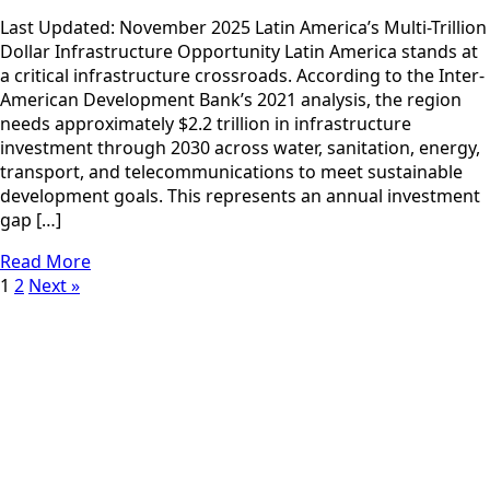
Last Updated: November 2025 Latin America’s Multi-Trillion
Dollar Infrastructure Opportunity Latin America stands at
a critical infrastructure crossroads. According to the Inter-
American Development Bank’s 2021 analysis, the region
needs approximately $2.2 trillion in infrastructure
investment through 2030 across water, sanitation, energy,
transport, and telecommunications to meet sustainable
development goals. This represents an annual investment
gap […]
Read More
1
2
Next »