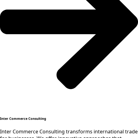
Inter Commerce Consulting
Inter Commerce Consulting transforms international trade