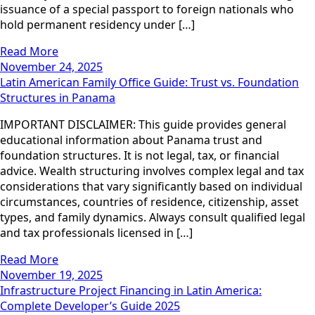
issuance of a special passport to foreign nationals who
hold permanent residency under […]
Read More
November 24, 2025
Latin American Family Office Guide: Trust vs. Foundation
Structures in Panama
IMPORTANT DISCLAIMER: This guide provides general
educational information about Panama trust and
foundation structures. It is not legal, tax, or financial
advice. Wealth structuring involves complex legal and tax
considerations that vary significantly based on individual
circumstances, countries of residence, citizenship, asset
types, and family dynamics. Always consult qualified legal
and tax professionals licensed in […]
Read More
November 19, 2025
Infrastructure Project Financing in Latin America:
Complete Developer’s Guide 2025