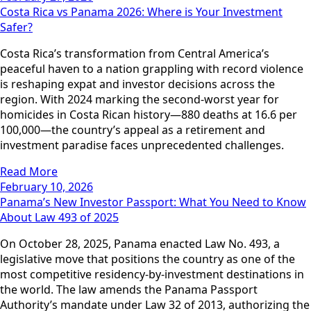
Costa Rica vs Panama 2026: Where is Your Investment
Safer?
Costa Rica’s transformation from Central America’s
peaceful haven to a nation grappling with record violence
is reshaping expat and investor decisions across the
region. With 2024 marking the second-worst year for
homicides in Costa Rican history—880 deaths at 16.6 per
100,000—the country’s appeal as a retirement and
investment paradise faces unprecedented challenges.
Read More
February 10, 2026
Panama’s New Investor Passport: What You Need to Know
About Law 493 of 2025
On October 28, 2025, Panama enacted Law No. 493, a
legislative move that positions the country as one of the
most competitive residency-by-investment destinations in
the world. The law amends the Panama Passport
Authority’s mandate under Law 32 of 2013, authorizing the