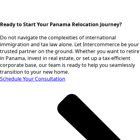
Ready to Start Your Panama Relocation Journey?
Do not navigate the complexities of international
immigration and tax law alone. Let Intercommerce be your
trusted partner on the ground. Whether you want to retire
in Panama, invest in real estate, or set up a tax-efficient
corporate base, our team is ready to help you seamlessly
transition to your new home.
Schedule Your Consultation