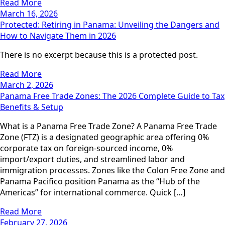
Read More
March 16, 2026
Protected: Retiring in Panama: Unveiling the Dangers and
How to Navigate Them in 2026
There is no excerpt because this is a protected post.
Read More
March 2, 2026
Panama Free Trade Zones: The 2026 Complete Guide to Tax
Benefits & Setup
What is a Panama Free Trade Zone? A Panama Free Trade
Zone (FTZ) is a designated geographic area offering 0%
corporate tax on foreign-sourced income, 0%
import/export duties, and streamlined labor and
immigration processes. Zones like the Colon Free Zone and
Panama Pacifico position Panama as the “Hub of the
Americas” for international commerce. Quick […]
Read More
February 27, 2026