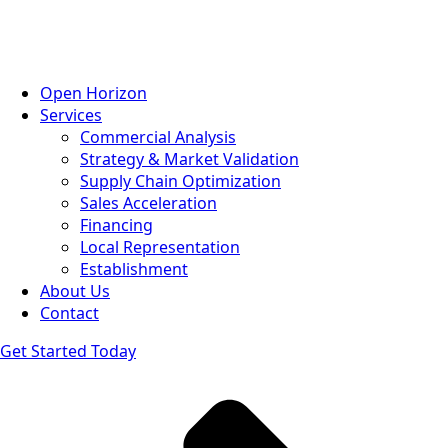
Open Horizon
Services
Commercial Analysis
Strategy & Market Validation
Supply Chain Optimization
Sales Acceleration
Financing
Local Representation
Establishment
About Us
Contact
Get Started Today