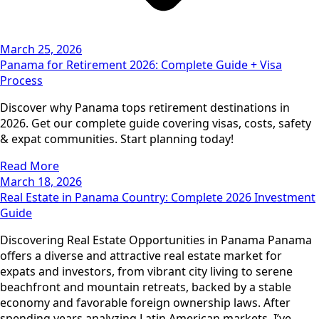
March 25, 2026
Panama for Retirement 2026: Complete Guide + Visa
Process
Discover why Panama tops retirement destinations in
2026. Get our complete guide covering visas, costs, safety
& expat communities. Start planning today!
Read More
March 18, 2026
Real Estate in Panama Country: Complete 2026 Investment
Guide
Discovering Real Estate Opportunities in Panama Panama
offers a diverse and attractive real estate market for
expats and investors, from vibrant city living to serene
beachfront and mountain retreats, backed by a stable
economy and favorable foreign ownership laws. After
spending years analyzing Latin American markets, I’ve