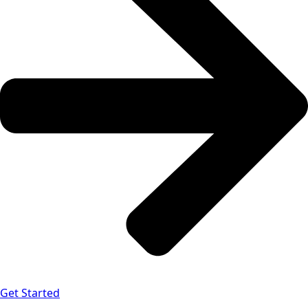
Get Started