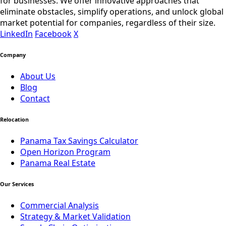
for businesses. We offer innovative approaches that
eliminate obstacles, simplify operations, and unlock global
market potential for companies, regardless of their size.
LinkedIn
Facebook
X
Company
About Us
Blog
Contact
Relocation
Panama Tax Savings Calculator
Open Horizon Program
Panama Real Estate
Our Services
Commercial Analysis
Strategy & Market Validation