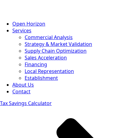
Open Horizon
Services
Commercial Analysis
Strategy & Market Validation
Supply Chain Optimization
Sales Acceleration
Financing
Local Representation
Establishment
About Us
Contact
Tax Savings Calculator