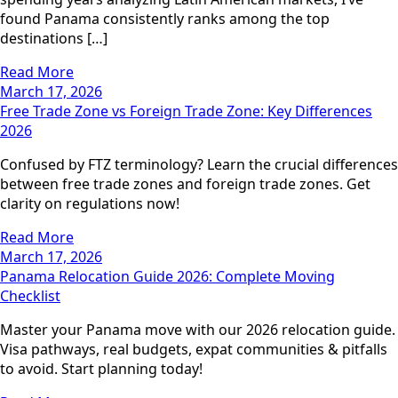
found Panama consistently ranks among the top
destinations […]
Read More
March 17, 2026
Free Trade Zone vs Foreign Trade Zone: Key Differences
2026
Confused by FTZ terminology? Learn the crucial differences
between free trade zones and foreign trade zones. Get
clarity on regulations now!
Read More
March 17, 2026
Panama Relocation Guide 2026: Complete Moving
Checklist
Master your Panama move with our 2026 relocation guide.
Visa pathways, real budgets, expat communities & pitfalls
to avoid. Start planning today!