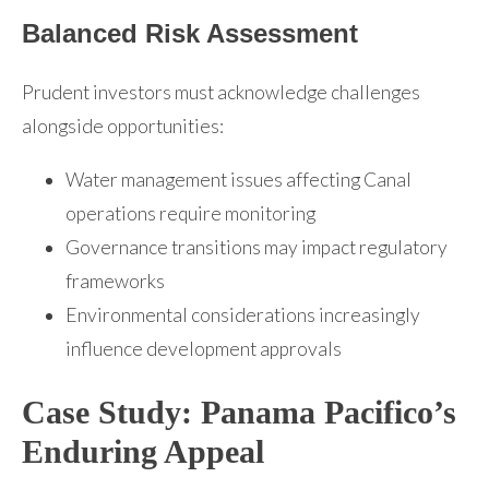
Balanced Risk Assessment
Prudent investors must acknowledge challenges
alongside opportunities:
Water management issues affecting Canal
operations require monitoring
Governance transitions may impact regulatory
frameworks
Environmental considerations increasingly
influence development approvals
Case Study: Panama Pacifico’s
Enduring Appeal