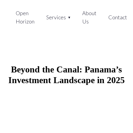
Open
About
Services
Contact
Horizon
Us
Beyond the Canal: Panama’s
Investment Landscape in 2025