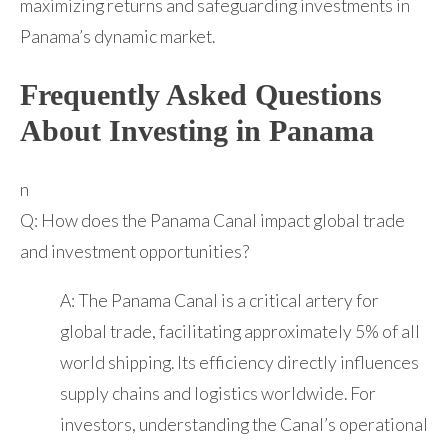
maximizing returns and safeguarding investments in
Panama’s dynamic market.
Frequently Asked Questions
About Investing in Panama
n
Q: How does the Panama Canal impact global trade
and investment opportunities?
A: The Panama Canal is a critical artery for
global trade, facilitating approximately 5% of all
world shipping. Its efficiency directly influences
supply chains and logistics worldwide. For
investors, understanding the Canal’s operational