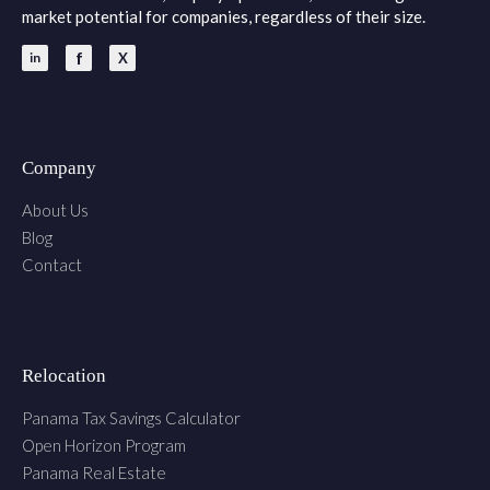
market potential for companies, regardless of their size.
Company
About Us
Blog
Contact
Relocation
Panama Tax Savings Calculator
Open Horizon Program
Panama Real Estate