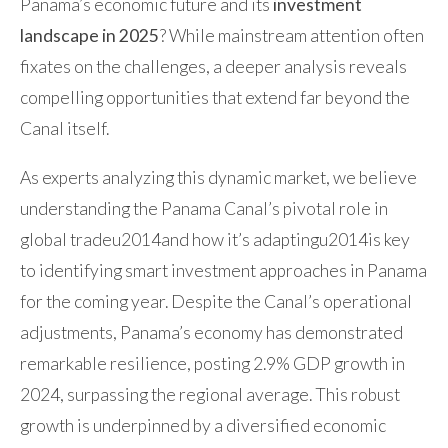
Panama’s economic future and its
investment
landscape in 2025
? While mainstream attention often
fixates on the challenges, a deeper analysis reveals
compelling opportunities that extend far beyond the
Canal itself.
As experts analyzing this dynamic market, we believe
understanding the Panama Canal’s pivotal role in
global tradeu2014and how it’s adaptingu2014is key
to identifying smart investment approaches in Panama
for the coming year. Despite the Canal’s operational
adjustments, Panama’s economy has demonstrated
remarkable resilience, posting 2.9% GDP growth in
2024, surpassing the regional average. This robust
growth is underpinned by a diversified economic