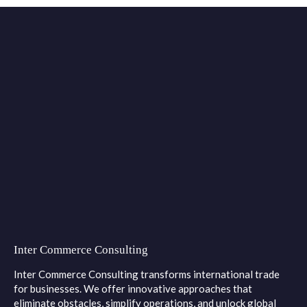
Inter Commerce Consulting
Inter Commerce Consulting transforms international trade
for businesses. We offer innovative approaches that
eliminate obstacles, simplify operations, and unlock global