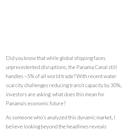
Did you know that while global shipping faces
unprecedented disruptions, the Panama Canal still
handles ~5% of all world trade? With recent water
scarcity challenges reducing transit capacity by 30%,
investors are asking: what does this mean for
Panama’s economic future?
As someone who’s analyzed this dynamic market, I
believe looking beyond the headlines reveals