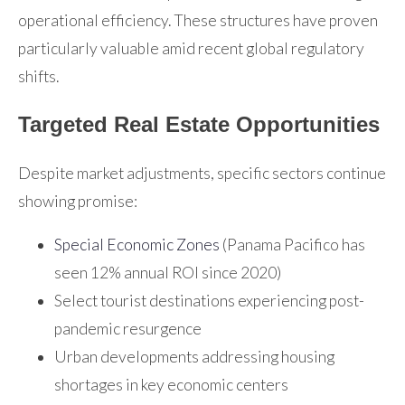
operational efficiency. These structures have proven
particularly valuable amid recent global regulatory
shifts.
Targeted Real Estate Opportunities
Despite market adjustments, specific sectors continue
showing promise:
Special Economic Zones
(Panama Pacifico has
seen 12% annual ROI since 2020)
Select tourist destinations experiencing post-
pandemic resurgence
Urban developments addressing housing
shortages in key economic centers