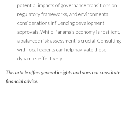
potential impacts of governance transitions on
regulatory frameworks, and environmental
considerations influencing development
approvals. While Panama’s economy is resilient,
a balanced risk assessment is crucial. Consulting
with local experts can help navigate these
dynamics effectively.
This article offers general insights and does not constitute
financial advice.