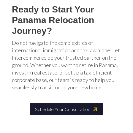
Ready to Start Your
Panama Relocation
Journey?
Do not navigate the complexities of
international immigration and tax law alone. Let
Intercommerce be your trusted partner on the
ground. Whether you want to retire in Panama,
invest in real estate, or set up a tax-efficient
corporate base, our team is ready to help you
seamlessly transition to your new home.
Schedule Your Consultation