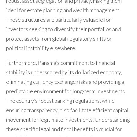
robust asset segregation and privacy, making them
ideal for estate planning and wealth management.
These structures are particularly valuable for
investors seeking to diversify their portfolios and
protect assets from global regulatory shifts or
political instability elsewhere.
Furthermore, Panama’s commitment to financial
stability is underscored by its dollarized economy,
eliminating currency exchange risks and providing a
predictable environment for long-term investments.
The country’s robust banking regulations, while
ensuring transparency, also facilitate efficient capital
movement for legitimate investments. Understanding
these specific legal and fiscal benefits is crucial for