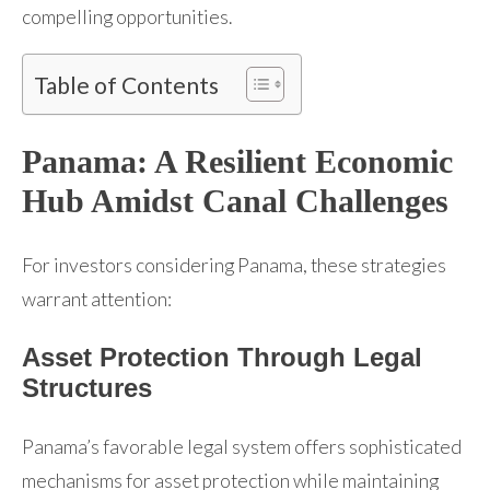
compelling opportunities.
Table of Contents
Panama: A Resilient Economic
Hub Amidst Canal Challenges
For investors considering Panama, these strategies
warrant attention:
Asset Protection Through Legal
Structures
Panama’s favorable legal system offers sophisticated
mechanisms for asset protection while maintaining