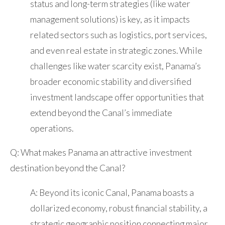
status and long-term strategies (like water
management solutions) is key, as it impacts
related sectors such as logistics, port services,
and even real estate in strategic zones. While
challenges like water scarcity exist, Panama’s
broader economic stability and diversified
investment landscape offer opportunities that
extend beyond the Canal’s immediate
operations.
Q: What makes Panama an attractive investment
destination beyond the Canal?
A: Beyond its iconic Canal, Panama boasts a
dollarized economy, robust financial stability, a
strategic geographic position connecting major