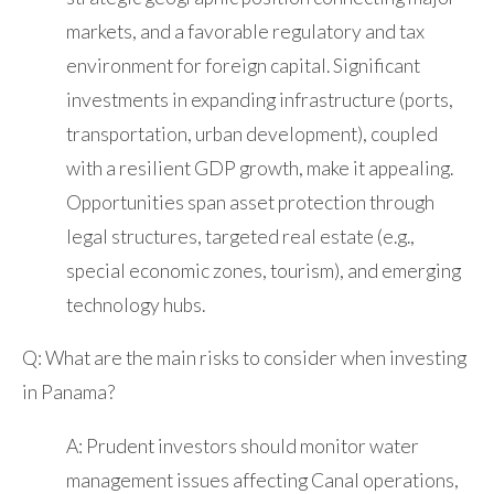
markets, and a favorable regulatory and tax
environment for foreign capital. Significant
investments in expanding infrastructure (ports,
transportation, urban development), coupled
with a resilient GDP growth, make it appealing.
Opportunities span asset protection through
legal structures, targeted real estate (e.g.,
special economic zones, tourism), and emerging
technology hubs.
Q: What are the main risks to consider when investing
in Panama?
A: Prudent investors should monitor water
management issues affecting Canal operations,