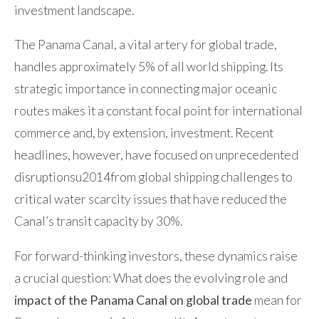
investment landscape.
The Panama Canal, a vital artery for global trade,
handles approximately 5% of all world shipping. Its
strategic importance in connecting major oceanic
routes makes it a constant focal point for international
commerce and, by extension, investment. Recent
headlines, however, have focused on unprecedented
disruptionsu2014from global shipping challenges to
critical water scarcity issues that have reduced the
Canal’s transit capacity by 30%.
For forward-thinking investors, these dynamics raise
a crucial question: What does the evolving role and
impact of the Panama Canal on global trade
mean for