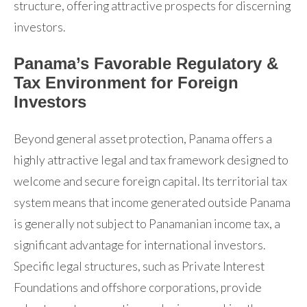
structure, offering attractive prospects for discerning
investors.
Panama’s Favorable Regulatory &
Tax Environment for Foreign
Investors
Beyond general asset protection, Panama offers a
highly attractive legal and tax framework designed to
welcome and secure foreign capital. Its territorial tax
system means that income generated outside Panama
is generally not subject to Panamanian income tax, a
significant advantage for international investors.
Specific legal structures, such as Private Interest
Foundations and offshore corporations, provide