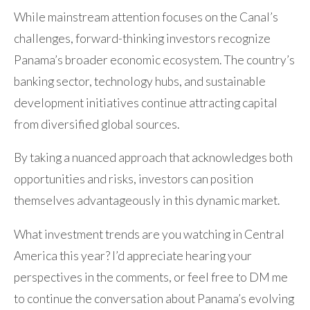
While mainstream attention focuses on the Canal’s
challenges, forward-thinking investors recognize
Panama’s broader economic ecosystem. The country’s
banking sector, technology hubs, and sustainable
development initiatives continue attracting capital
from diversified global sources.
By taking a nuanced approach that acknowledges both
opportunities and risks, investors can position
themselves advantageously in this dynamic market.
What investment trends are you watching in Central
America this year? I’d appreciate hearing your
perspectives in the comments, or feel free to DM me
to continue the conversation about Panama’s evolving