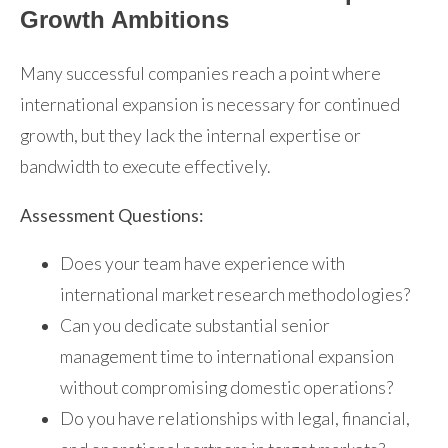
Growth Ambitions
Many successful companies reach a point where
international expansion is necessary for continued
growth, but they lack the internal expertise or
bandwidth to execute effectively.
Assessment Questions:
Does your team have experience with
international market research methodologies?
Can you dedicate substantial senior
management time to international expansion
without compromising domestic operations?
Do you have relationships with legal, financial,