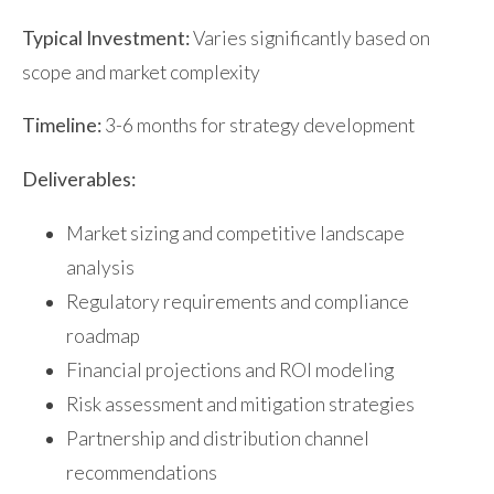
Typical Investment:
Varies significantly based on
scope and market complexity
Timeline:
3-6 months for strategy development
Deliverables:
Market sizing and competitive landscape
analysis
Regulatory requirements and compliance
roadmap
Financial projections and ROI modeling
Risk assessment and mitigation strategies
Partnership and distribution channel
recommendations