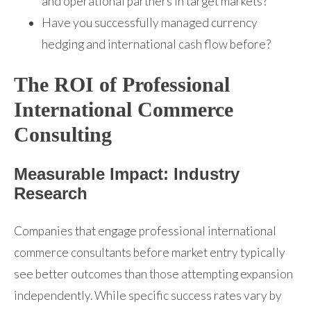
and operational partners in target markets?
Have you successfully managed currency
hedging and international cash flow before?
The ROI of Professional
International Commerce
Consulting
Measurable Impact: Industry
Research
Companies that engage professional international
commerce consultants before market entry typically
see better outcomes than those attempting expansion
independently. While specific success rates vary by