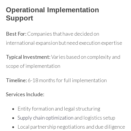
Operational Implementation
Support
Best For:
Companies that have decided on
international expansion but need execution expertise
Typical Investment:
Varies based on complexity and
scope of implementation
Timeline:
6-18 months for full implementation
Services Include:
Entity formation and legal structuring
Supply chain optimization
and logistics setup
Local partnership negotiations and due diligence