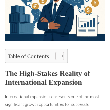
Table of Contents
The High-Stakes Reality of
International Expansion
International expansion represents one of the most
significant growth opportunities for successful