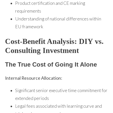
Product certification and CE marking
requirements
Understanding of national differences within
EU framework
Cost-Benefit Analysis: DIY vs.
Consulting Investment
The True Cost of Going It Alone
Internal Resource Allocation:
Significant senior executive time commitment for
extended periods
Legal fees associated with learning curve and