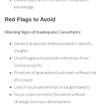
knowledge
Red Flags to Avoid
Warning Signs of Inadequate Consultants:
Generic proposals without industry-specific
insights
Unwillingness to provide references from
similar projects
Promises of guaranteed outcomes without risk
disclosure
Lack of local partnerships in target markets
Focus solely on entity formation without
strategic business development