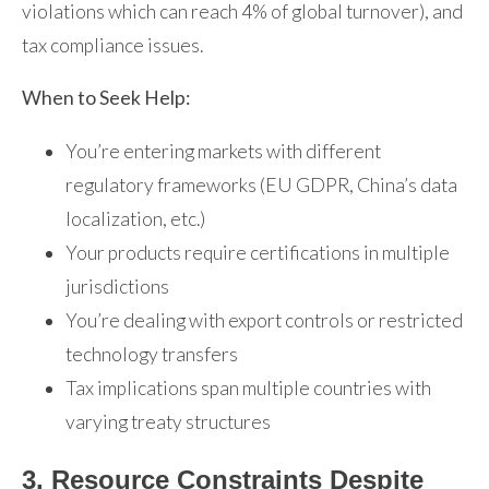
violations which can reach 4% of global turnover), and
tax compliance issues.
When to Seek Help:
You’re entering markets with different
regulatory frameworks (EU GDPR, China’s data
localization, etc.)
Your products require certifications in multiple
jurisdictions
You’re dealing with export controls or restricted
technology transfers
Tax implications span multiple countries with
varying treaty structures
3. Resource Constraints Despite