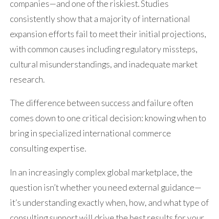
companies—and one of the riskiest. Studies
consistently show that a majority of international
expansion efforts fail to meet their initial projections,
with common causes including regulatory missteps,
cultural misunderstandings, and inadequate market
research.
The difference between success and failure often
comes down to one critical decision: knowing when to
bring in specialized international commerce
consulting expertise.
In an increasingly complex global marketplace, the
question isn’t whether you need external guidance—
it’s understanding exactly when, how, and what type of
consulting support will drive the best results for your