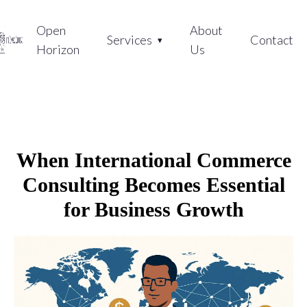
Open
About
Services
Contact
Horizon
Us
When International Commerce
Consulting Becomes Essential
for Business Growth