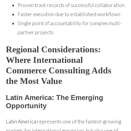
Proven track records of successful collaboration
Faster execution due to established workflows
Single point of accountability for complex multi-
partner projects
Regional Considerations:
Where International
Commerce Consulting Adds
the Most Value
Latin America: The Emerging
Opportunity
Latin America
represents one of the fastest-growing
markets for international expansion, but also one of