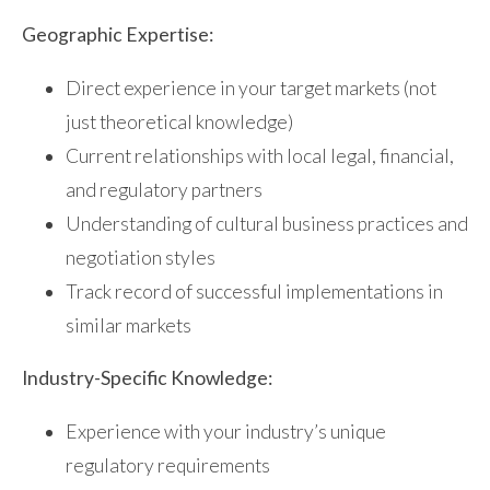
Geographic Expertise:
Direct experience in your target markets (not
just theoretical knowledge)
Current relationships with local legal, financial,
and regulatory partners
Understanding of cultural business practices and
negotiation styles
Track record of successful implementations in
similar markets
Industry-Specific Knowledge:
Experience with your industry’s unique
regulatory requirements