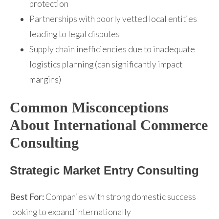
protection
Partnerships with poorly vetted local entities
leading to legal disputes
Supply chain inefficiencies due to inadequate
logistics planning (can significantly impact
margins)
Common Misconceptions
About International Commerce
Consulting
Strategic Market Entry Consulting
Best For:
Companies with strong domestic success
looking to expand internationally