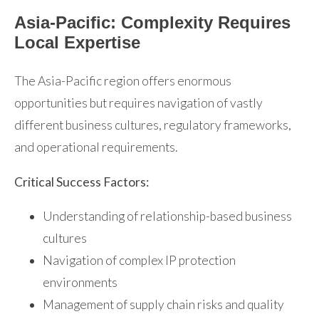
Asia-Pacific: Complexity Requires
Local Expertise
The Asia-Pacific region offers enormous
opportunities but requires navigation of vastly
different business cultures, regulatory frameworks,
and operational requirements.
Critical Success Factors:
Understanding of relationship-based business
cultures
Navigation of complex IP protection
environments
Management of supply chain risks and quality