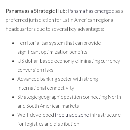
Panama as a Strategic Hub:
Panama has emerged
as a
preferred jurisdiction for Latin American regional
headquarters due to several key advantages:
Territorial tax system that can provide
significant optimization benefits
US dollar-based economy eliminating currency
conversion risks
Advanced banking sector with strong
international connectivity
Strategic geographic position connecting North
and South American markets
Well-developed
free trade zone
infrastructure
for logistics and distribution