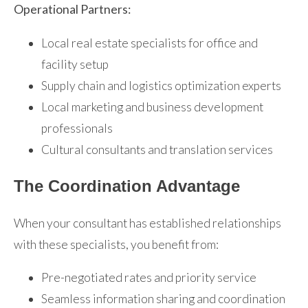
Operational Partners:
Local real estate specialists for office and
facility setup
Supply chain and logistics optimization experts
Local marketing and business development
professionals
Cultural consultants and translation services
The Coordination Advantage
When your consultant has established relationships
with these specialists, you benefit from:
Pre-negotiated rates and priority service
Seamless information sharing and coordination