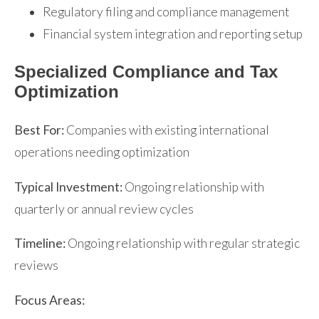
Regulatory filing and compliance management
Financial system integration and reporting setup
Specialized Compliance and Tax
Optimization
Best For:
Companies with existing international
operations needing optimization
Typical Investment:
Ongoing relationship with
quarterly or annual review cycles
Timeline:
Ongoing relationship with regular strategic
reviews
Focus Areas: