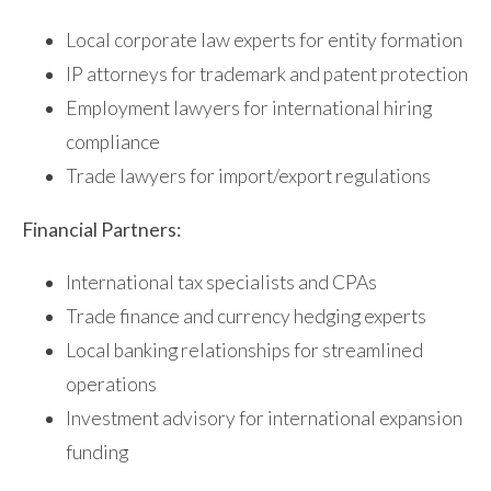
Local corporate law experts for entity formation
IP attorneys for trademark and patent protection
Employment lawyers for international hiring
compliance
Trade lawyers for import/export regulations
Financial Partners:
International tax specialists and CPAs
Trade finance and currency hedging experts
Local banking relationships for streamlined
operations
Investment advisory for international expansion
funding