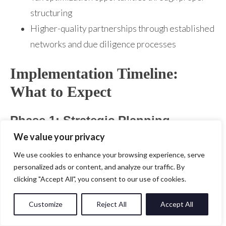
structuring
Higher-quality partnerships through established
networks and due diligence processes
Implementation Timeline:
What to Expect
Phase 1: Strategic Planning
(Months 1-3)
We value your privacy
We use cookies to enhance your browsing experience, serve
Week 1-4: Market Analysis
personalized ads or content, and analyze our traffic. By
clicking "Accept All", you consent to our use of cookies.
Comprehensive market sizing and opportunity
assessment
Customize
Reject All
Accept All
Competitive landscape analysis and positioning