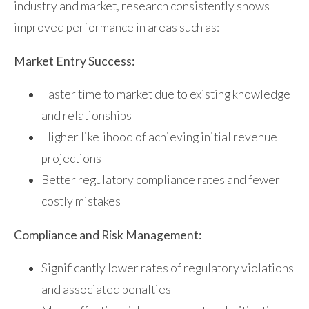
industry and market, research consistently shows
improved performance in areas such as:
Market Entry Success:
Faster time to market due to existing knowledge
and relationships
Higher likelihood of achieving initial revenue
projections
Better regulatory compliance rates and fewer
costly mistakes
Compliance and Risk Management:
Significantly lower rates of regulatory violations
and associated penalties