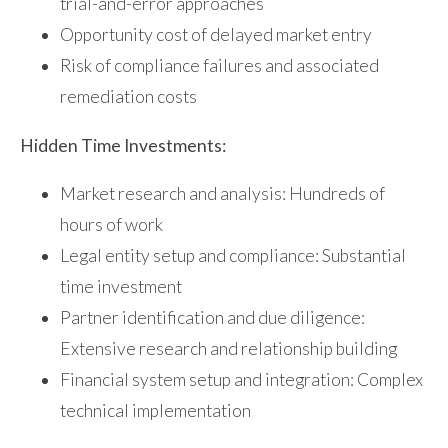
trial-and-error approaches
Opportunity cost of delayed market entry
Risk of compliance failures and associated
remediation costs
Hidden Time Investments:
Market research and analysis: Hundreds of
hours of work
Legal entity setup and compliance: Substantial
time investment
Partner identification and due diligence:
Extensive research and relationship building
Financial system setup and integration: Complex
technical implementation