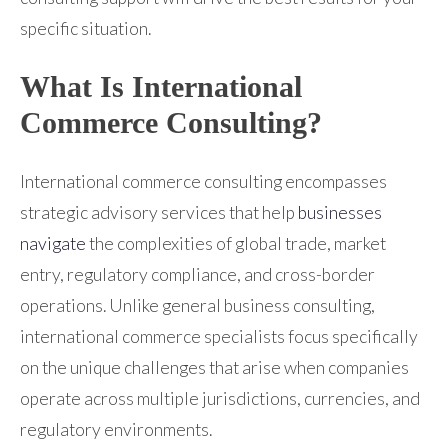
specific situation.
What Is International
Commerce Consulting?
International commerce consulting encompasses
strategic advisory services that help
businesses
navigate
the complexities of global trade, market
entry, regulatory compliance, and cross-border
operations. Unlike general business consulting,
international commerce specialists focus specifically
on the unique challenges that arise when companies
operate across multiple jurisdictions, currencies, and
regulatory environments.