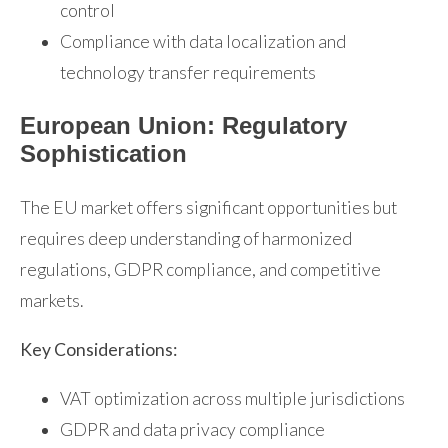
control
Compliance with data localization and
technology transfer requirements
European Union: Regulatory
Sophistication
The EU market offers significant opportunities but
requires deep understanding of harmonized
regulations, GDPR compliance, and competitive
markets.
Key Considerations:
VAT optimization across multiple jurisdictions
GDPR and data privacy compliance