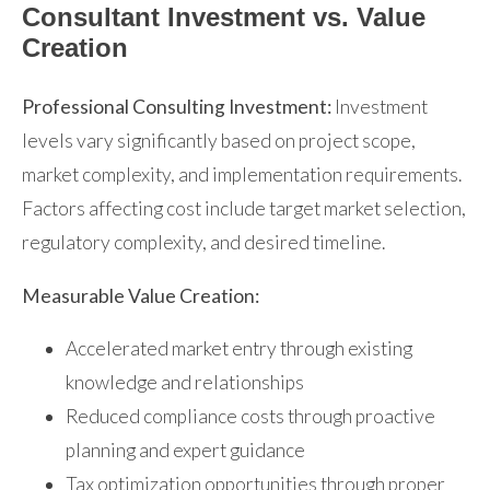
Consultant Investment vs. Value
Creation
Professional Consulting Investment:
Investment
levels vary significantly based on project scope,
market complexity, and implementation requirements.
Factors affecting cost include target market selection,
regulatory complexity, and desired timeline.
Measurable Value Creation:
Accelerated market entry through existing
knowledge and relationships
Reduced compliance costs through proactive
planning and expert guidance
Tax optimization opportunities through proper