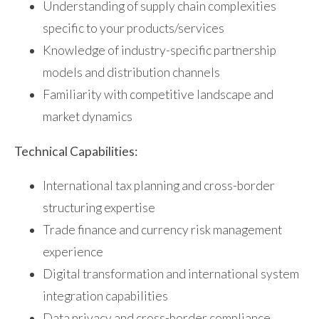
Understanding of supply chain complexities
specific to your products/services
Knowledge of industry-specific partnership
models and distribution channels
Familiarity with competitive landscape and
market dynamics
Technical Capabilities:
International tax planning and cross-border
structuring expertise
Trade finance and currency risk management
experience
Digital transformation and international system
integration capabilities
Data privacy and cross-border compliance