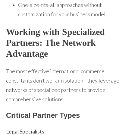
One-size-fits-all approaches without
customization for your business model
Working with Specialized
Partners: The Network
Advantage
The most effective international commerce
consultants don’t work in isolation—they leverage
networks of specialized partners to provide
comprehensive solutions.
Critical Partner Types
Legal Specialists: