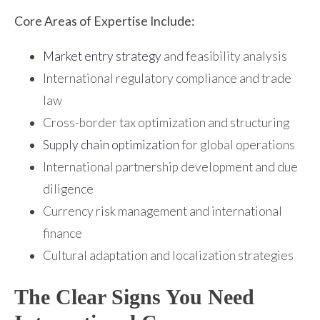
Core Areas of Expertise Include:
Market entry strategy
and feasibility analysis
International regulatory compliance and trade
law
Cross-border tax optimization and structuring
Supply chain optimization
for global operations
International partnership development and due
diligence
Currency risk management and international
finance
Cultural adaptation and localization strategies
The Clear Signs You Need