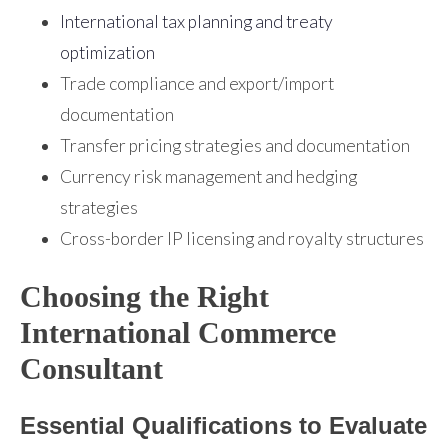
International tax planning and treaty
optimization
Trade compliance and export/import
documentation
Transfer pricing strategies and documentation
Currency risk management and hedging
strategies
Cross-border IP licensing and royalty structures
Choosing the Right
International Commerce
Consultant
Essential Qualifications to Evaluate