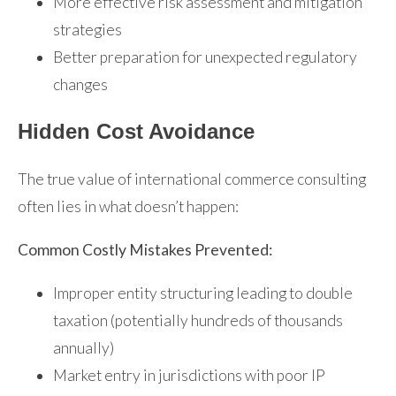
More effective risk assessment and mitigation
strategies
Better preparation for unexpected regulatory
changes
Hidden Cost Avoidance
The true value of international commerce consulting
often lies in what doesn’t happen:
Common Costly Mistakes Prevented:
Improper entity structuring leading to double
taxation (potentially hundreds of thousands
annually)
Market entry in jurisdictions with poor IP