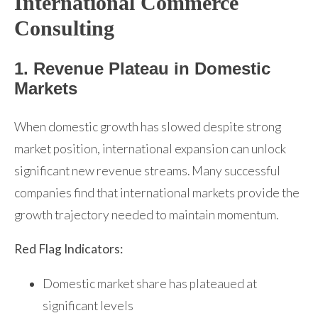
International Commerce
Consulting
1. Revenue Plateau in Domestic
Markets
When domestic growth has slowed despite strong
market position, international expansion can unlock
significant new revenue streams. Many successful
companies find that international markets provide the
growth trajectory needed to maintain momentum.
Red Flag Indicators:
Domestic market share has plateaued at
significant levels