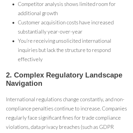
Competitor analysis shows limited room for
additional growth
Customer acquisition costs have increased
substantially year-over-year
You’re receiving unsolicited international
inquiries but lack the structure to respond
effectively
2. Complex Regulatory Landscape
Navigation
International regulations change constantly, and non-
compliance penalties continue to increase. Companies
regularly face significant fines for trade compliance
violations, data privacy breaches (such as GDPR