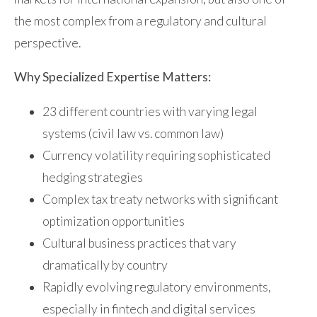
the most complex from a regulatory and cultural
perspective.
Why Specialized Expertise Matters:
23 different countries with varying legal
systems (civil law vs. common law)
Currency volatility requiring sophisticated
hedging strategies
Complex tax treaty networks with significant
optimization opportunities
Cultural business practices that vary
dramatically by country
Rapidly evolving regulatory environments,
especially in fintech and digital services