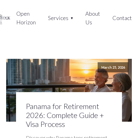
Open
About
Services
Contact
Horizon
Us
March 25, 2026
Panama for Retirement
2026: Complete Guide +
Visa Process
Discover why Panama tops retirement