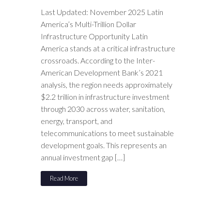
Last Updated: November 2025 Latin
America’s Multi-Trillion Dollar
Infrastructure Opportunity Latin
America stands at a critical infrastructure
crossroads. According to the Inter-
American Development Bank’s 2021
analysis, the region needs approximately
$2.2 trillion in infrastructure investment
through 2030 across water, sanitation,
energy, transport, and
telecommunications to meet sustainable
development goals. This represents an
annual investment gap […]
Read More