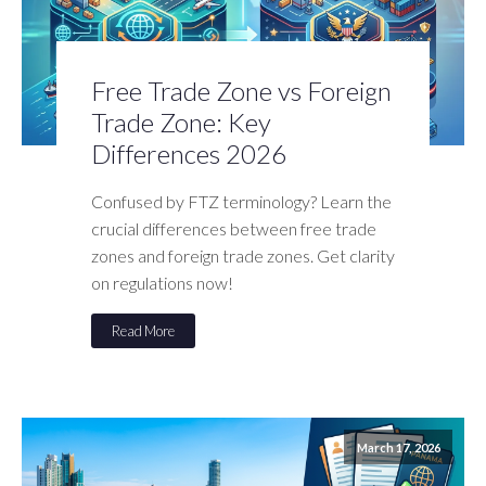
Free Trade Zone vs Foreign
Trade Zone: Key
Differences 2026
Confused by FTZ terminology? Learn the
crucial differences between free trade
zones and foreign trade zones. Get clarity
on regulations now!
Read More
March 17, 2026