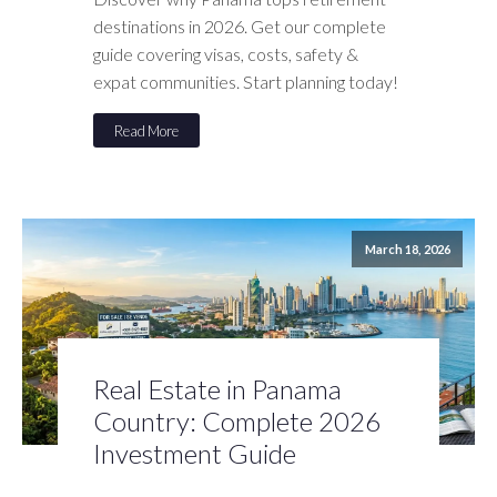
destinations in 2026. Get our complete
guide covering visas, costs, safety &
expat communities. Start planning today!
Read More
March 18, 2026
Real Estate in Panama
Country: Complete 2026
Investment Guide