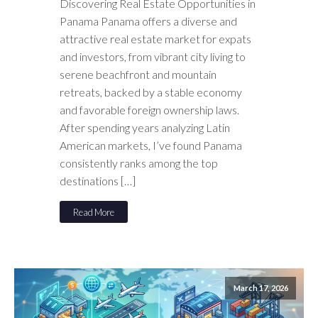
Discovering Real Estate Opportunities in
Panama Panama offers a diverse and
attractive real estate market for expats
and investors, from vibrant city living to
serene beachfront and mountain
retreats, backed by a stable economy
and favorable foreign ownership laws.
After spending years analyzing Latin
American markets, I’ve found Panama
consistently ranks among the top
destinations […]
Read More
March 17, 2026