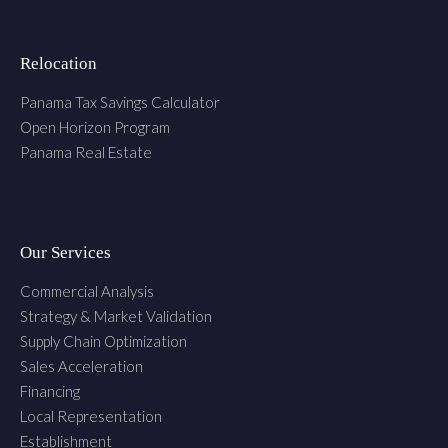
Relocation
Panama Tax Savings Calculator
Open Horizon Program
Panama Real Estate
Our Services
Commercial Analysis
Strategy & Market Validation
Supply Chain Optimization
Sales Acceleration
Financing
Local Representation
Establishment