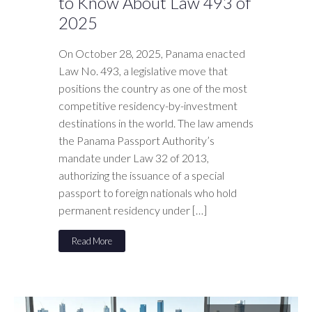
to Know About Law 493 of
2025
On October 28, 2025, Panama enacted
Law No. 493, a legislative move that
positions the country as one of the most
competitive residency-by-investment
destinations in the world. The law amends
the Panama Passport Authority’s
mandate under Law 32 of 2013,
authorizing the issuance of a special
passport to foreign nationals who hold
permanent residency under […]
Read More