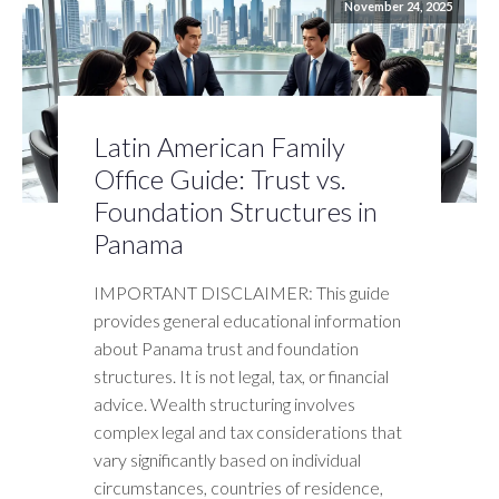
November 24, 2025
Latin American Family
Office Guide: Trust vs.
Foundation Structures in
Panama
IMPORTANT DISCLAIMER: This guide
provides general educational information
about Panama trust and foundation
structures. It is not legal, tax, or financial
advice. Wealth structuring involves
complex legal and tax considerations that
vary significantly based on individual
circumstances, countries of residence,