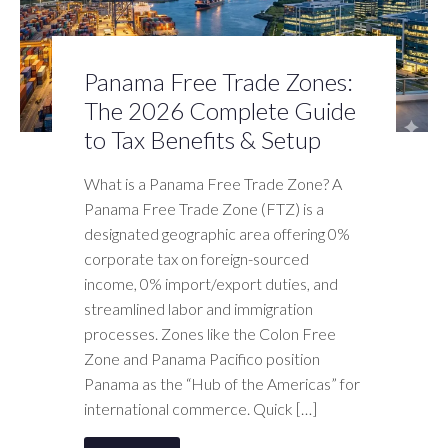
Panama Free Trade Zones:
The 2026 Complete Guide
to Tax Benefits & Setup
What is a Panama Free Trade Zone? A
Panama Free Trade Zone (FTZ) is a
designated geographic area offering 0%
corporate tax on foreign-sourced
income, 0% import/export duties, and
streamlined labor and immigration
processes. Zones like the Colon Free
Zone and Panama Pacifico position
Panama as the “Hub of the Americas” for
international commerce. Quick […]