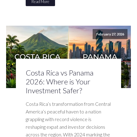
Read More
February 27, 2026
Costa Rica vs Panama
2026: Where is Your
Investment Safer?
Costa Rica’s transformation from Central
America’s peaceful haven to a nation
grappling with record violence is
reshaping expat and investor decisions
across the region. With 2024 marking the