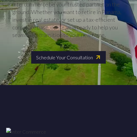
Intercommerce be your trusted partner on the
ground. Whether you want to retire in Panama,
invest in real estate, or set up a tax-efficient
corporate base, our team is ready to help you
seamlessly transition to your new home.
Schedule Your Consultation