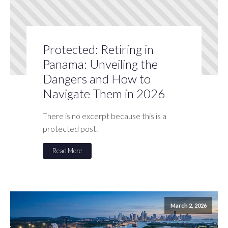
Protected: Retiring in
Panama: Unveiling the
Dangers and How to
Navigate Them in 2026
There is no excerpt because this is a
protected post.
Read More
March 2, 2026