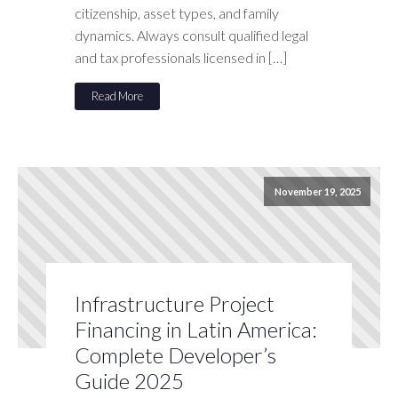
citizenship, asset types, and family
dynamics. Always consult qualified legal
and tax professionals licensed in […]
Read More
November 19, 2025
Infrastructure Project
Financing in Latin America:
Complete Developer’s
Guide 2025