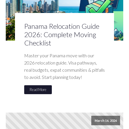
Panama Relocation Guide
2026: Complete Moving
Checklist
Master your Panama move with our
2026 relocation guide. Visa pathways,
real budgets, expat communities & pitfalls
to avoid. Start planning today!
Read More
March 16, 2026