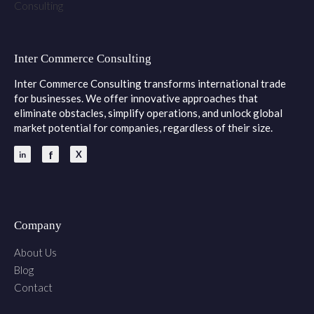
Inter Commerce Consulting
Inter Commerce Consulting transforms international trade
for businesses. We offer innovative approaches that
eliminate obstacles, simplify operations, and unlock global
market potential for companies, regardless of their size.
Company
About Us
Blog
Contact