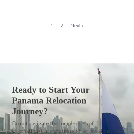
1
2
Next »
Ready to Start Your
Panama Relocation
Journey?
Do not navigate the complexities of
international immigration and tax law alone. Let