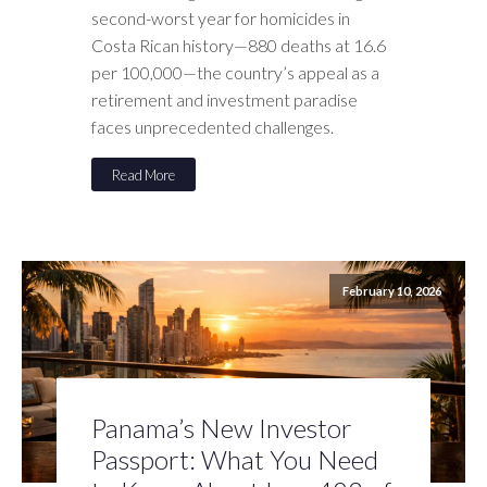
second-worst year for homicides in
Costa Rican history—880 deaths at 16.6
per 100,000—the country’s appeal as a
retirement and investment paradise
faces unprecedented challenges.
Read More
February 10, 2026
Panama’s New Investor
Passport: What You Need