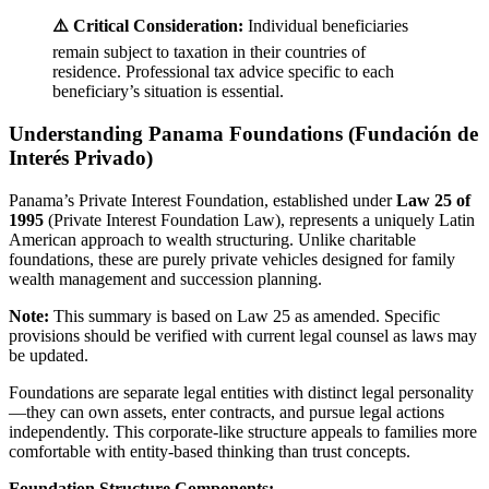
⚠️ Critical Consideration:
Individual beneficiaries
remain subject to taxation in their countries of
residence. Professional tax advice specific to each
beneficiary’s situation is essential.
Understanding Panama Foundations (Fundación de
Interés Privado)
Panama’s Private Interest Foundation, established under
Law 25 of
1995
(Private Interest Foundation Law), represents a uniquely Latin
American approach to wealth structuring. Unlike charitable
foundations, these are purely private vehicles designed for family
wealth management and succession planning.
Note:
This summary is based on Law 25 as amended. Specific
provisions should be verified with current legal counsel as laws may
be updated.
Foundations are separate legal entities with distinct legal personality
—they can own assets, enter contracts, and pursue legal actions
independently. This corporate-like structure appeals to families more
comfortable with entity-based thinking than trust concepts.
Foundation Structure Components: