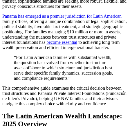
transfer, sophisticated families are seeking more robust, flexible, and
privacy-conscious structures for their assets.
Panama has emerged as a premier jurisdiction for Latin American
family offices, offering a unique combination of legal sophistication,
political stability, favorable tax treatment, and strategic geographic
positioning. For families managing $10 million or more in assets,
understanding the nuances between trust structures and private
interest foundations has
become essential
to achieving long-term
wealth preservation and efficient intergenerational transfer.
“For Latin American families with substantial wealth,
the question has evolved from whether to structure
assets offshore to which structure and jurisdiction best
serve their specific family dynamics, succession goals,
and compliance requirements.”
This comprehensive guide examines the critical decision between
trust structures and Panama Private Interest Foundations (Fundación
de Interés Privado), helping UHNW families and their advisors
navigate this complex choice with clarity and confidence.
The Latin American Wealth Landscape:
2025 Overview