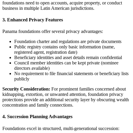
foundations need to open accounts, acquire property, or conduct
business in multiple Latin American jurisdictions.
3. Enhanced Privacy Features
Panama foundations offer several privacy advantages:
Foundation charter and regulations are private documents
Public registry contains only basic information (name,
registered agent, registration date)
Beneficiary identities and asset details remain confidential
Council member identities can be kept private (nominee
directors available)
No requirement to file financial statements or beneficiary lists
publicly
Security Consideration:
For prominent families concerned about
kidnapping, extortion, or unwanted attention, foundation privacy
protections provide an additional security layer by obscuring wealth
concentration and family connections.
4. Succession Planning Advantages
Foundations excel in structured, multi-generational succession: