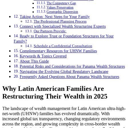
The Competency Gap
Values Preservation
Geographic Dispersion
Taking Action: Next Steps for Your Family
The Professional Planning Process
Connect with Specialized Wealth Structuring Experts
Our Partners Provide:
Ready to Explore Trust or Foundation Structures for Your
Family?
Schedule a Confidential Consultation
Complementary Resources for UHNW Families
Keywords & Topics Covered
About This Guide
Potential Risks and Considerations for Panama Wealth Structures
Navigating the Evolving Global Regulatory Landscape
Frequently Asked Questions About Panama Wealth Structures
Why Latin American Families Are
Restructuring Their Wealth in 2025
The landscape of wealth management for Latin American ultra-high-
net-worth (UHNW) families has evolved dramatically. With
increased global tax transparency, changing regulatory environments
across the region, and growing complexity in cross-border wealth