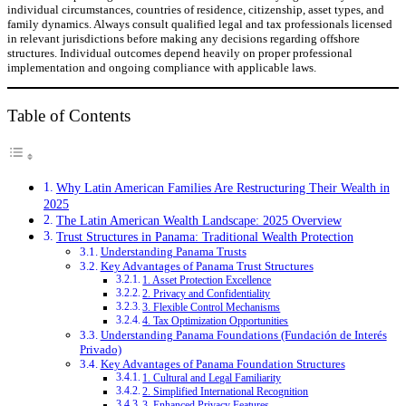
individual circumstances, countries of residence, citizenship, asset types, and
family dynamics. Always consult qualified legal and tax professionals licensed
in relevant jurisdictions before making any decisions regarding offshore
structures. Individual outcomes depend heavily on proper professional
implementation and ongoing compliance with applicable laws.
Table of Contents
Why Latin American Families Are Restructuring Their Wealth in
2025
The Latin American Wealth Landscape: 2025 Overview
Trust Structures in Panama: Traditional Wealth Protection
Understanding Panama Trusts
Key Advantages of Panama Trust Structures
1. Asset Protection Excellence
2. Privacy and Confidentiality
3. Flexible Control Mechanisms
4. Tax Optimization Opportunities
Understanding Panama Foundations (Fundación de Interés
Privado)
Key Advantages of Panama Foundation Structures
1. Cultural and Legal Familiarity
2. Simplified International Recognition
3. Enhanced Privacy Features