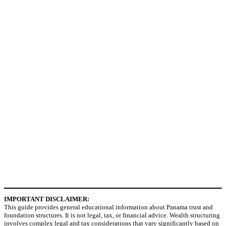
IMPORTANT DISCLAIMER:
This guide provides general educational information about Panama trust and
foundation structures. It is not legal, tax, or financial advice. Wealth structuring
involves complex legal and tax considerations that vary significantly based on