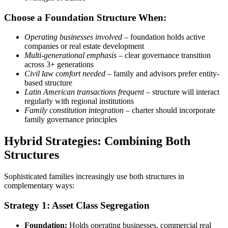
Choose a Foundation Structure When:
Operating businesses involved
– foundation holds active
companies or real estate development
Multi-generational emphasis
– clear governance transition
across 3+ generations
Civil law comfort needed
– family and advisors prefer entity-
based structure
Latin American transactions frequent
– structure will interact
regularly with regional institutions
Family constitution integration
– charter should incorporate
family governance principles
Hybrid Strategies: Combining Both
Structures
Sophisticated families increasingly use both structures in
complementary ways:
Strategy 1: Asset Class Segregation
Foundation:
Holds operating businesses, commercial real