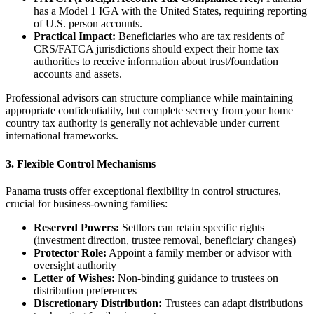
has a Model 1 IGA with the United States, requiring reporting
of U.S. person accounts.
Practical Impact:
Beneficiaries who are tax residents of
CRS/FATCA jurisdictions should expect their home tax
authorities to receive information about trust/foundation
accounts and assets.
Professional advisors can structure compliance while maintaining
appropriate confidentiality, but complete secrecy from your home
country tax authority is generally not achievable under current
international frameworks.
3. Flexible Control Mechanisms
Panama trusts offer exceptional flexibility in control structures,
crucial for business-owning families:
Reserved Powers:
Settlors can retain specific rights
(investment direction, trustee removal, beneficiary changes)
Protector Role:
Appoint a family member or advisor with
oversight authority
Letter of Wishes:
Non-binding guidance to trustees on
distribution preferences
Discretionary Distribution:
Trustees can adapt distributions