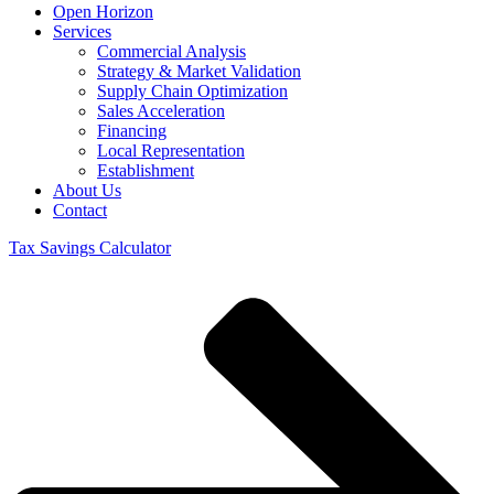
Open Horizon
Services
Commercial Analysis
Strategy & Market Validation
Supply Chain Optimization
Sales Acceleration
Financing
Local Representation
Establishment
About Us
Contact
Tax Savings Calculator