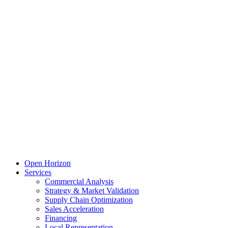
Open Horizon
Services
Commercial Analysis
Strategy & Market Validation
Supply Chain Optimization
Sales Acceleration
Financing
Local Representation