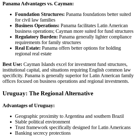
Panama Advantages vs. Cayman:
Foundation Structures:
Panama foundations better suited
for civil law families
Business Operations:
Panama facilitates Latin American
business operations; Cayman more suited for fund structures
Regulatory Burden:
Panama generally lighter compliance
requirements for family structures
Real Estate:
Panama offers better options for holding
regional real estate
Best Use:
Cayman Islands excel for investment fund structures,
institutional capital, and situations requiring English common law
specificity. Panama is generally superior for Latin American family
offices focused on business operations and regional investments.
Uruguay: The Regional Alternative
Advantages of Uruguay:
Geographic proximity to Argentina and southern Brazil
Stable political environment
Trust framework specifically designed for Latin Americans
Banking secrecy protections