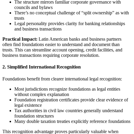
The structure mirrors familiar corporate governance with
councils and bylaws
There’s no conceptual challenge of “split ownership” as with
trusts
Legal personality provides clarity for banking relationships
and business transactions
Practical Impact:
Latin American banks and business partners
often find foundations easier to understand and document than
trusts. This can streamline account opening, credit facilities, and
business transactions requiring corporate resolution.
2. Simplified International Recognition
Foundations benefit from clearer international legal recognition:
Most jurisdictions recognize foundations as legal entities
without complex explanation
Foundation registration certificates provide clear evidence of
legal existence
Tax authorities in civil law countries generally understand
foundation structures
Many double taxation treaties explicitly reference foundations
This recognition advantage proves particularly valuable when