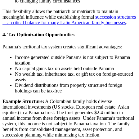
to changing family circumstances
This flexibility allows the patriarch or matriarch to maintain
meaningful influence while establishing formal
succession structures
—a critical balance for many Latin American family businesses
.
4. Tax Optimization Opportunities
Panama’s territorial tax system creates significant advantages:
Income generated outside Panama is not subject to Panama
taxation
No capital gains tax on assets held outside Panama
No wealth tax, inheritance tax, or gift tax on foreign-sourced
assets
Dividend distributions from properly structured foreign
holdings can be tax-free
Example Structure:
A Colombian family holds diverse
international investments (US stocks, European real estate, Asian
equities) in a Panama trust. The trust generates $2.4 million in
annual income from these foreign assets. Under Panama’s territorial
system, this income is not subject to Panama taxation. The family
benefits from consolidated management, asset protection, and
succession planning while minimizing tax friction.