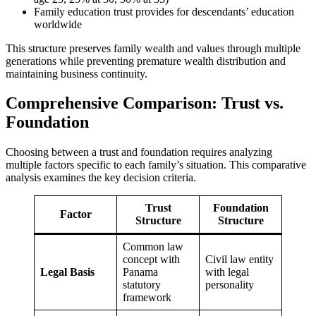
Family education trust provides for descendants’ education
worldwide
This structure preserves family wealth and values through multiple
generations while preventing premature wealth distribution and
maintaining business continuity.
Comprehensive Comparison: Trust vs.
Foundation
Choosing between a trust and foundation requires analyzing
multiple factors specific to each family’s situation. This comparative
analysis examines the key decision criteria.
Trust
Foundation
Factor
Structure
Structure
Common law
concept with
Civil law entity
Legal Basis
Panama
with legal
statutory
personality
framework