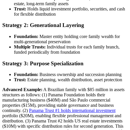
estate, long-term family assets
Trust:
Holds liquid investment portfolio, securities, and cash
for flexible distribution
Strategy 2: Generational Layering
Foundation:
Master entity holding core family wealth for
multi-generational preservation
Multiple Trusts:
Individual trusts for each family branch,
funded periodically from foundation
Strategy 3: Purpose Specialization
Foundation:
Business ownership and succession planning
Trust:
Estate planning, wealth distribution, asset protection
Advanced Example:
A Brazilian family with $85 million in assets
structures as follows: (1) Panama Foundation holds their
manufacturing business ($40M) and São Paulo commercial
properties ($15M), providing stable governance and business
continuity. (2)
Panama Trust #1 holds international investment
portfolio ($20M), enabling flexible professional management and
distribution. (3) Panama Trust #2 holds US real estate investments
($10M) with specific distribution rules for second generation. This