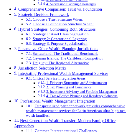
4. Succession Planning Advantages
Comprehensive Comparison: Trust vs. Foundation
Strategic Decision Framework
Choose a Trust Structure When:
Choose a Foundation Structure When:
Hybrid Strategies: Combining Both Structures
Strategy 1: Asset Class Segregation
Strategy 2: Generational Layering
Strategy 3: Purpose Specialization
Panama vs. Other Wealth Planning Jurisdictions
Switzerland: The Traditional Benchmark
Cayman Islands: The Caribbean Competitor
Uruguay: The Regional Alternative
Jurisdiction Selection Matrix
Integrating Professional Wealth Management Services
Critical Service Integration Areas
1. Fiduciary Structuring and Administration
2. Tax Planning and Compliance
3. Investment Advisory and Portfolio Management
4. Cross-Border Planning and Residency Solutions
Professional Wealth Management Integration
Our specialized partner network provides comprehensive
wealth management services for Latin American ultra-high-net-
worth families:
Next-Generation Wealth Transfer: Modern Family Office
Approaches
Common Intergenerational Challenges