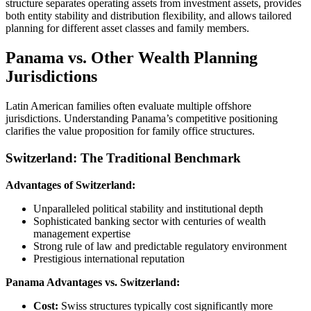
structure separates operating assets from investment assets, provides
both entity stability and distribution flexibility, and allows tailored
planning for different asset classes and family members.
Panama vs. Other Wealth Planning
Jurisdictions
Latin American families often evaluate multiple offshore
jurisdictions. Understanding Panama’s competitive positioning
clarifies the value proposition for family office structures.
Switzerland: The Traditional Benchmark
Advantages of Switzerland:
Unparalleled political stability and institutional depth
Sophisticated banking sector with centuries of wealth
management expertise
Strong rule of law and predictable regulatory environment
Prestigious international reputation
Panama Advantages vs. Switzerland:
Cost:
Swiss structures typically cost significantly more