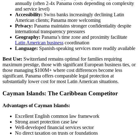
annually (often 2-4x Panama costs depending on complexity
and service level)
Accessibility:
Swiss banks increasingly declining Latin
American clients; Panama more welcoming
Privacy:
Panama maintains stronger confidentiality despite
international transparency pressures
Geography:
Panama’s time zone and proximity facilitate
Latin American business
coordination
Language:
Spanish-speaking services more readily available
Best Use:
Switzerland remains optimal for families requiring
maximum prestige, those with significant European business ties, or
those managing $100M+ where cost differences become less
significant. Panama offers comparable legal protection at
substantially lower cost for most Latin American situations.
Cayman Islands: The Caribbean Competitor
Advantages of Cayman Islands:
Excellent English common law framework
Strong asset protection case law
Well-developed financial services sector
No direct taxation on trusts or foundations