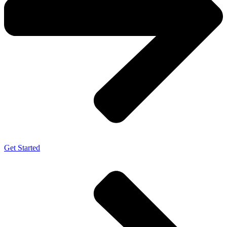
Get Started