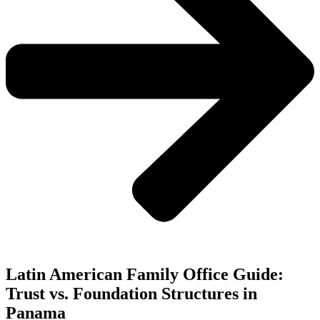
Latin American Family Office Guide:
Trust vs. Foundation Structures in
Panama