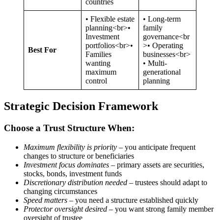
countries
• Flexible estate
• Long-term
planning<br>•
family
Investment
governance<br
portfolios<br>•
>• Operating
Best For
Families
businesses<br>
wanting
• Multi-
maximum
generational
control
planning
Strategic Decision Framework
Choose a Trust Structure When:
Maximum flexibility is priority
– you anticipate frequent
changes to structure or beneficiaries
Investment focus dominates
– primary assets are securities,
stocks, bonds, investment funds
Discretionary distribution needed
– trustees should adapt to
changing circumstances
Speed matters
– you need a structure established quickly
Protector oversight desired
– you want strong family member
oversight of trustee