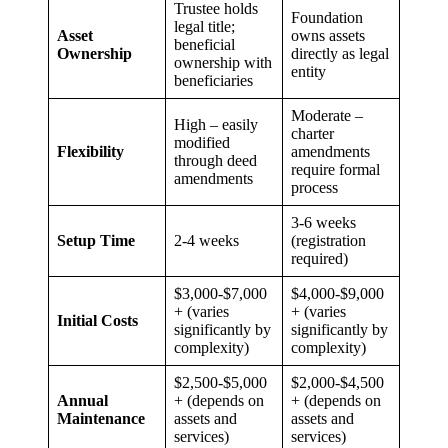
Trustee holds
Foundation
legal title;
Asset
owns assets
beneficial
Ownership
directly as legal
ownership with
entity
beneficiaries
Moderate –
High – easily
charter
modified
Flexibility
amendments
through deed
require formal
amendments
process
3-6 weeks
Setup Time
2-4 weeks
(registration
required)
$3,000-$7,000
$4,000-$9,000
+ (varies
+ (varies
Initial Costs
significantly by
significantly by
complexity)
complexity)
$2,500-$5,000
$2,000-$4,500
Annual
+ (depends on
+ (depends on
Maintenance
assets and
assets and
services)
services)