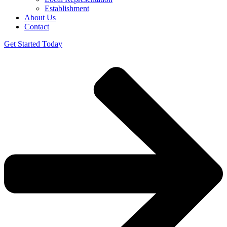
Establishment
About Us
Contact
Get Started Today