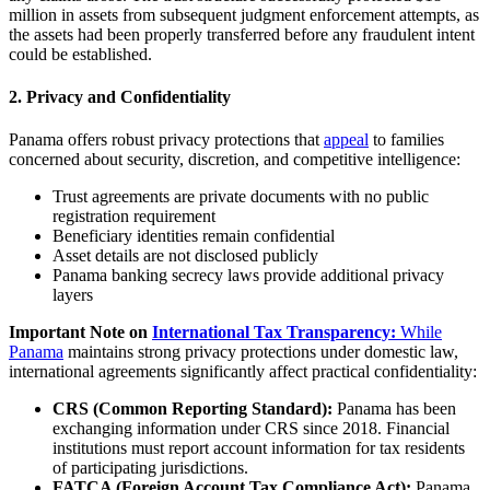
million in assets from subsequent judgment enforcement attempts, as
the assets had been properly transferred before any fraudulent intent
could be established.
2. Privacy and Confidentiality
Panama offers robust privacy protections that
appeal
to families
concerned about security, discretion, and competitive intelligence:
Trust agreements are private documents with no public
registration requirement
Beneficiary identities remain confidential
Asset details are not disclosed publicly
Panama banking secrecy laws provide additional privacy
layers
Important Note on
International Tax Transparency:
While
Panama
maintains strong privacy protections under domestic law,
international agreements significantly affect practical confidentiality:
CRS (Common Reporting Standard):
Panama has been
exchanging information under CRS since 2018. Financial
institutions must report account information for tax residents
of participating jurisdictions.
FATCA (Foreign Account Tax Compliance Act):
Panama