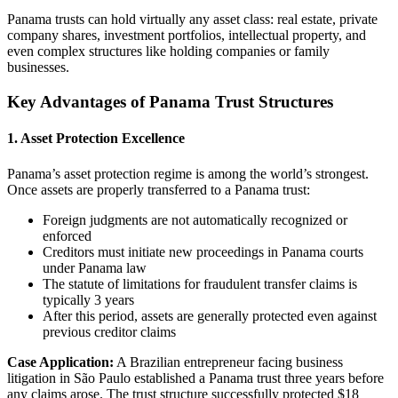
Panama trusts can hold virtually any asset class: real estate, private
company shares, investment portfolios, intellectual property, and
even complex structures like holding companies or family
businesses.
Key Advantages of Panama Trust Structures
1. Asset Protection Excellence
Panama’s asset protection regime is among the world’s strongest.
Once assets are properly transferred to a Panama trust:
Foreign judgments are not automatically recognized or
enforced
Creditors must initiate new proceedings in Panama courts
under Panama law
The statute of limitations for fraudulent transfer claims is
typically 3 years
After this period, assets are generally protected even against
previous creditor claims
Case Application:
A Brazilian entrepreneur facing business
litigation in São Paulo established a Panama trust three years before
any claims arose. The trust structure successfully protected $18