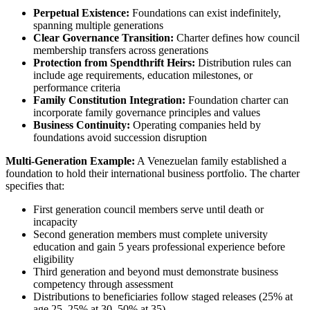
Perpetual Existence:
Foundations can exist indefinitely,
spanning multiple generations
Clear Governance Transition:
Charter defines how council
membership transfers across generations
Protection from Spendthrift Heirs:
Distribution rules can
include age requirements, education milestones, or
performance criteria
Family Constitution Integration:
Foundation charter can
incorporate family governance principles and values
Business Continuity:
Operating companies held by
foundations avoid succession disruption
Multi-Generation Example:
A Venezuelan family established a
foundation to hold their international business portfolio. The charter
specifies that:
First generation council members serve until death or
incapacity
Second generation members must complete university
education and gain 5 years professional experience before
eligibility
Third generation and beyond must demonstrate business
competency through assessment
Distributions to beneficiaries follow staged releases (25% at
age 25, 25% at 30, 50% at 35)