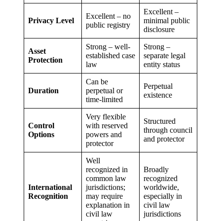
Excellent –
Excellent – no
Privacy Level
minimal public
public registry
disclosure
Strong – well-
Strong –
Asset
established case
separate legal
Protection
law
entity status
Can be
Perpetual
Duration
perpetual or
existence
time-limited
Very flexible
Structured
Control
with reserved
through council
Options
powers and
and protector
protector
Well
recognized in
Broadly
common law
recognized
International
jurisdictions;
worldwide,
Recognition
may require
especially in
explanation in
civil law
civil law
jurisdictions