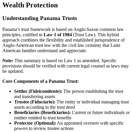
Wealth Protection
Understanding Panama Trusts
Panama’s trust framework is based on Anglo-Saxon common law
principles, codified in
Law 1 of 1984
(Trust Law). This hybrid
approach combines the flexibility and established jurisprudence of
Anglo-American trust law with the civil law certainty that Latin
American families understand and appreciate.
Note:
This summary is based on Law 1 as amended. Specific
provisions should be verified with current legal counsel as laws may
be updated.
Core Components of a Panama Trust:
Settlor (Fideicomitente):
The person establishing the trust
and transferring assets
Trustee (Fiduciario):
The entity or individual managing trust
assets according to the trust deed
Beneficiaries (Beneficiarios):
Current or future individuals or
entities entitled to trust benefits
Protector (Optional):
An appointed overseer with specific
powers to review trustee actions