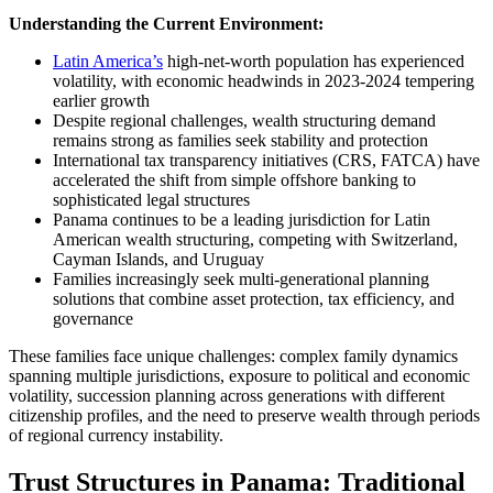
Understanding the Current Environment:
Latin America’s
high-net-worth population has experienced
volatility, with economic headwinds in 2023-2024 tempering
earlier growth
Despite regional challenges, wealth structuring demand
remains strong as families seek stability and protection
International tax transparency initiatives (CRS, FATCA) have
accelerated the shift from simple offshore banking to
sophisticated legal structures
Panama continues to be a leading jurisdiction for Latin
American wealth structuring, competing with Switzerland,
Cayman Islands, and Uruguay
Families increasingly seek multi-generational planning
solutions that combine asset protection, tax efficiency, and
governance
These families face unique challenges: complex family dynamics
spanning multiple jurisdictions, exposure to political and economic
volatility, succession planning across generations with different
citizenship profiles, and the need to preserve wealth through periods
of regional currency instability.
Trust Structures in Panama: Traditional