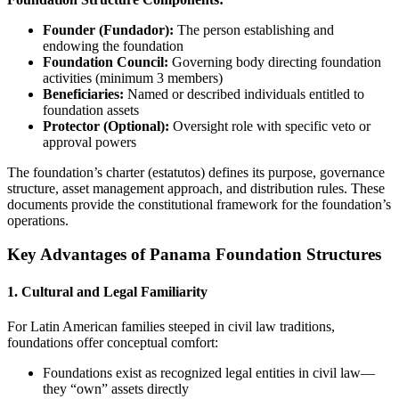
Founder (Fundador):
The person establishing and
endowing the foundation
Foundation Council:
Governing body directing foundation
activities (minimum 3 members)
Beneficiaries:
Named or described individuals entitled to
foundation assets
Protector (Optional):
Oversight role with specific veto or
approval powers
The foundation’s charter (estatutos) defines its purpose, governance
structure, asset management approach, and distribution rules. These
documents provide the constitutional framework for the foundation’s
operations.
Key Advantages of Panama Foundation Structures
1. Cultural and Legal Familiarity
For Latin American families steeped in civil law traditions,
foundations offer conceptual comfort:
Foundations exist as recognized legal entities in civil law—
they “own” assets directly